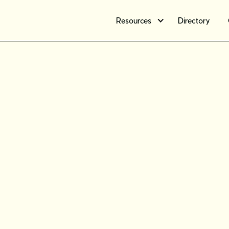
Resources
Directory
Free webi
What you
know ab