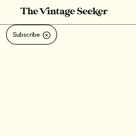
Subscribe