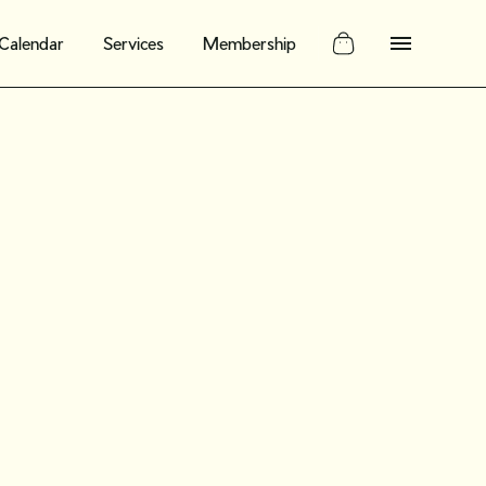
Calendar
Services
Membership
nar Oct. 17:
 need to
out