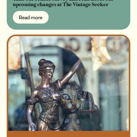
upcoming changes at The Vintage Seeker
Read more
Read more