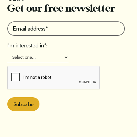
Get our free newsletter
I'm interested in*: