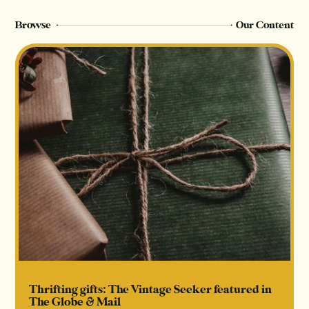
Browse
Our Content
Thrifting gifts: The Vintage Seeker featured in
The Globe & Mail