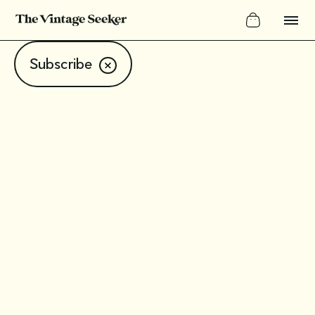
Subscribe