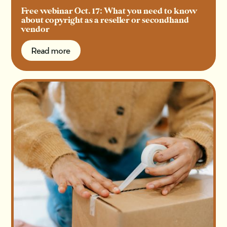
Free webinar Oct. 17: What you need to know
about copyright as a reseller or secondhand
vendor
Read more
Read more