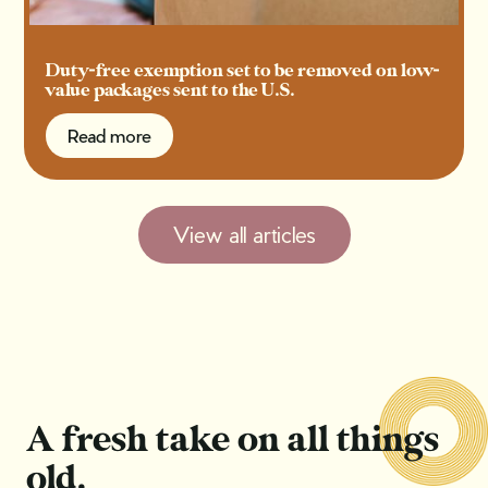
Duty-free exemption set to be removed on low-
value packages sent to the U.S.
Read more
Read more
View all articles
A fresh take on all things
old.