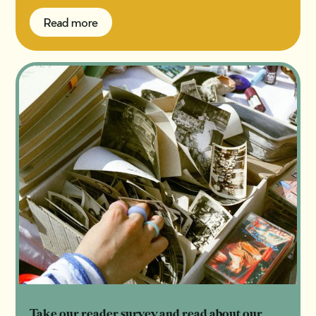
Read more
Read more
Take our reader survey and read about our