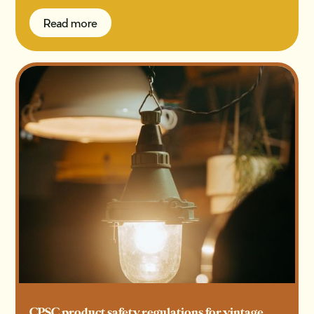
Read more
Read more
CPSC product safety regulations for vintage