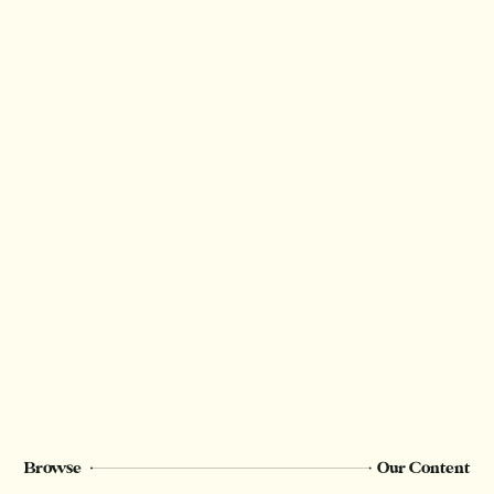
Thank you for valuing our work!
We rely on reader support to provide this in-
depth content and only
Champion
members can see this page. Sign up or
upgrade to view, or log in below.
Register Now
Login
Browse
Our Content