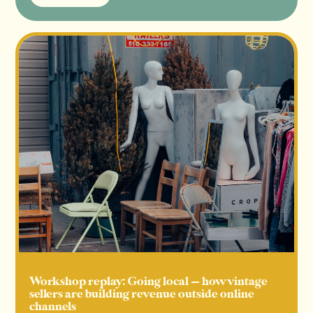
Read more
Workshop replay: Going local — how vintage
sellers are building revenue outside online
channels