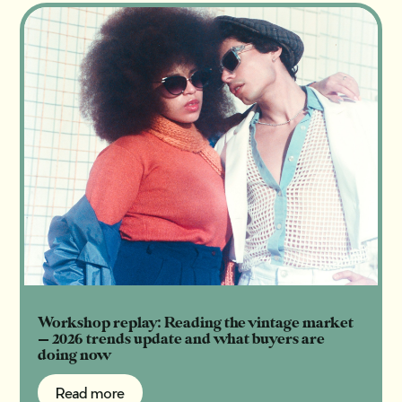
Workshop replay: Reading the vintage market
— 2026 trends update and what buyers are
doing now
Read more