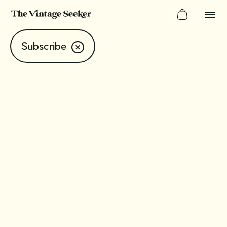
Subscribe