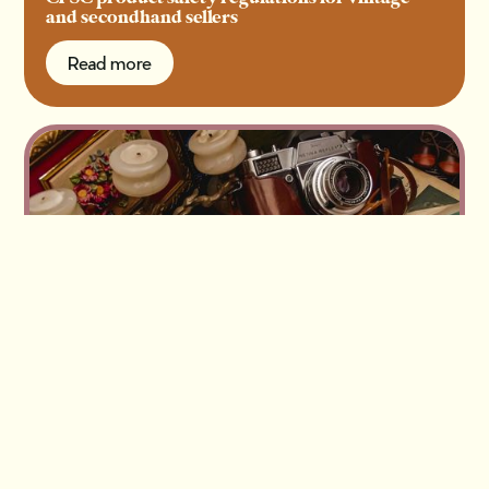
and secondhand sellers
Read more
Read more