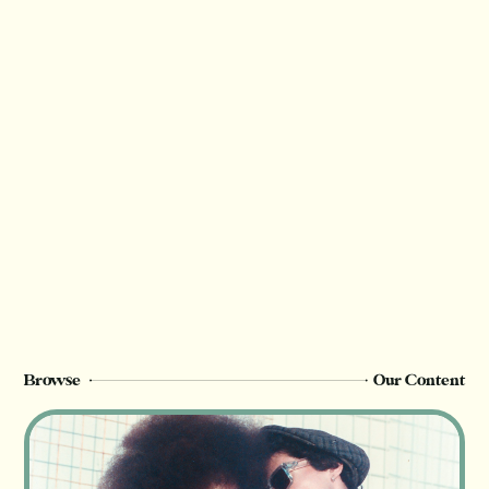
Thank you for valuing our work!
We rely on reader support to provide this in-
depth content and only
Champion
members can see this page. Sign up or
upgrade to view, or log in below.
Register Now
Login
Browse
Our Content