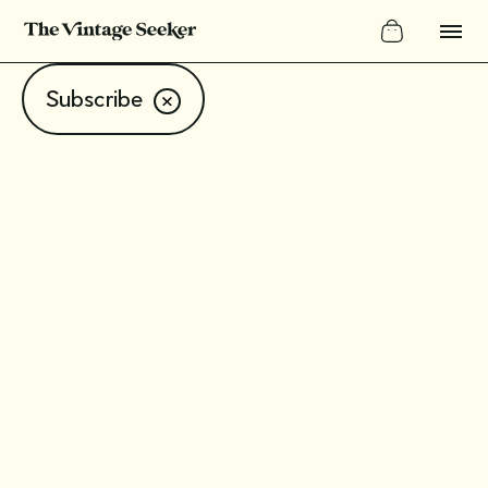
Subscribe