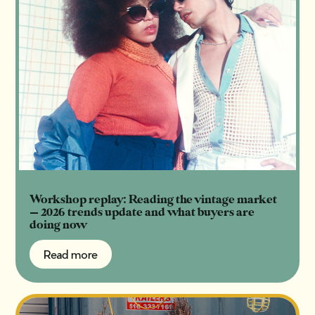
Workshop replay: Reading the vintage market
— 2026 trends update and what buyers are
doing now
Read more
Read more