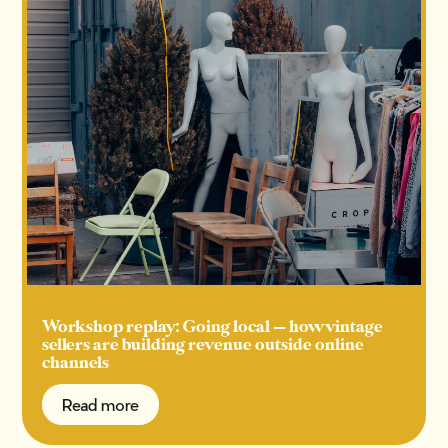
Workshop replay: Going local — how vintage
sellers are building revenue outside online
channels
Read more
Read more