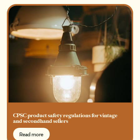
CPSC product safety regulations for vintage
and secondhand sellers
Read more