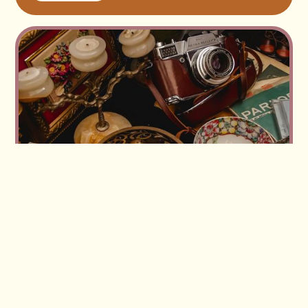
Read more
Workshop replay: Buying and selling vintage in
volume — how our members source and move
large lots