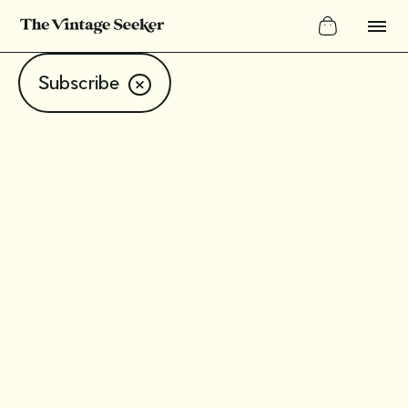
Subscribe