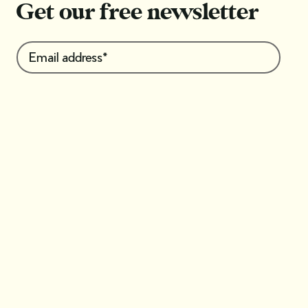
Get our free newsletter
I'm interested in*: