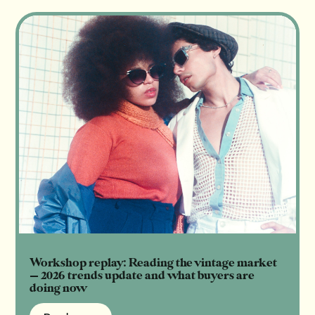
Workshop replay: Reading the vintage market
— 2026 trends update and what buyers are
doing now