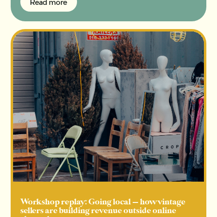
Read more
Read more
Workshop replay: Going local — how vintage
sellers are building revenue outside online