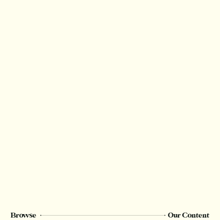
Browse
Our Content