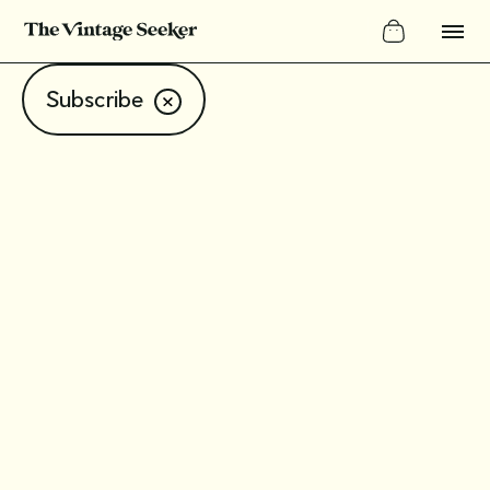
Subscribe