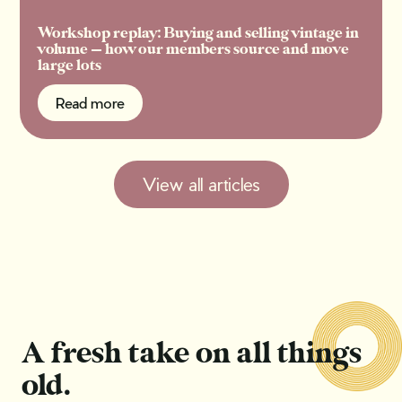
Workshop replay: Buying and selling vintage in
volume — how our members source and move
large lots
Read more
Read more
View all articles
A fresh take on all things
old.