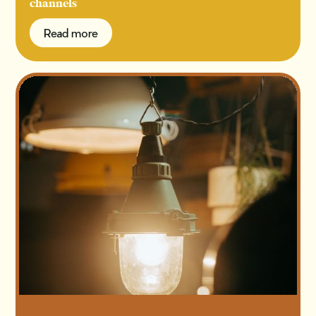
channels
Read more
Read more