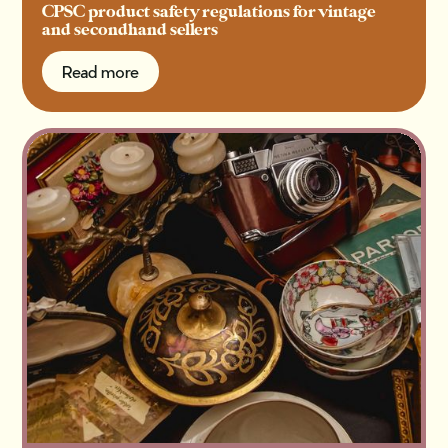
CPSC product safety regulations for vintage
and secondhand sellers
Read more
Read more