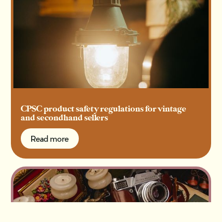
CPSC product safety regulations for vintage
and secondhand sellers
Read more
Read more
Get 1:1 support for your shop