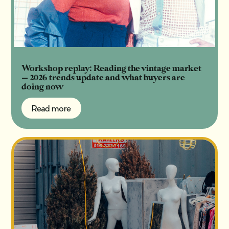
Workshop replay: Reading the vintage market
— 2026 trends update and what buyers are
doing now
Read more
Read more