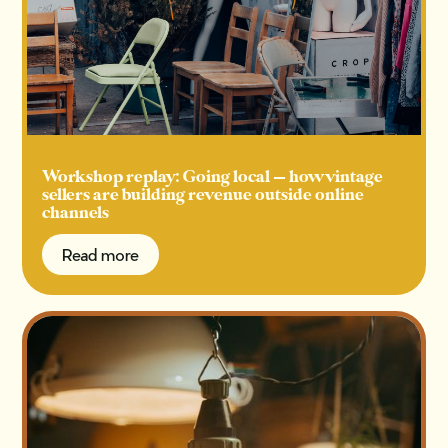
Workshop replay: Going local — how vintage
sellers are building revenue outside online
channels
Read more
Read more