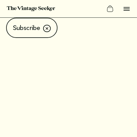
Subscribe