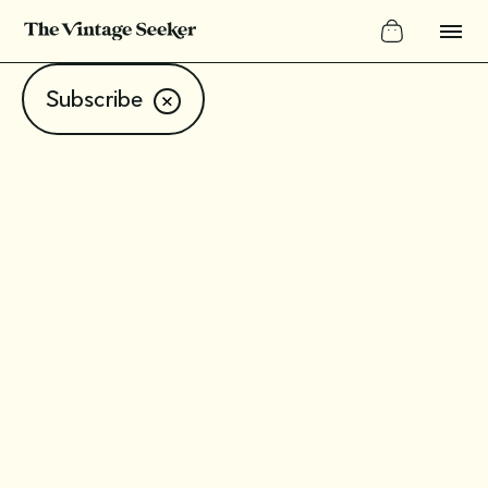
Subscribe