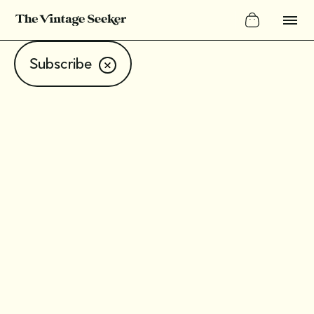
Subscribe