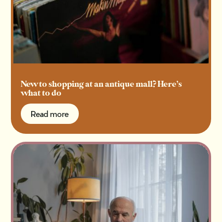
New to shopping at an antique mall? Here’s
what to do
Read more
Read more