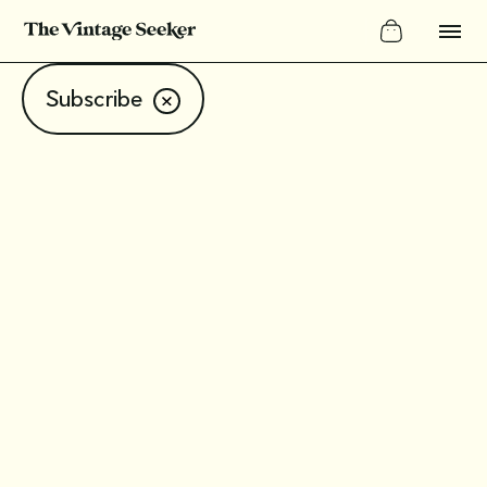
Subscribe