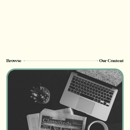
Browse
Our Content