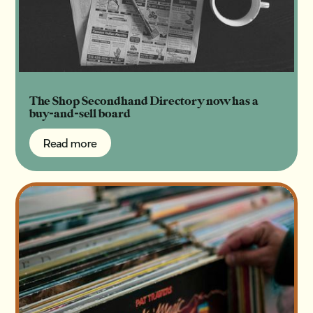
The Shop Secondhand Directory now has a
buy-and-sell board
Read more
Read more