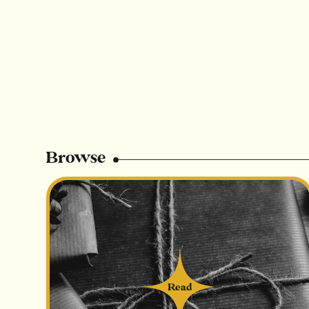
Browse
Read
Read