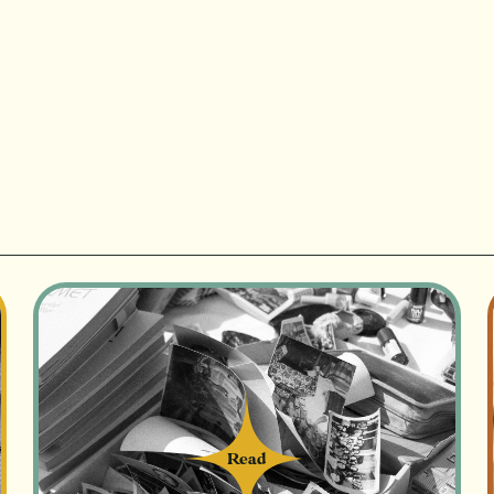
Read
Read