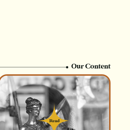
Our Content
Read
Read