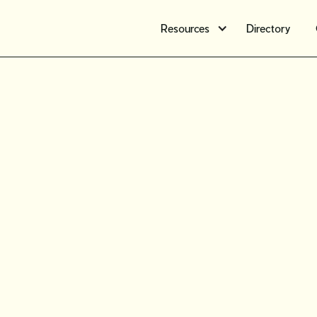
Resources
Directory
Workshop
Oct. 16 fo
month vi