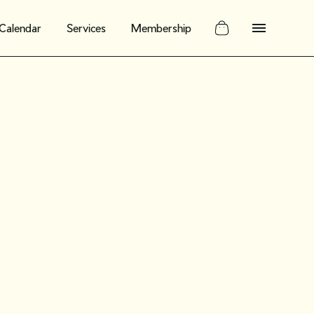
Calendar
Services
Membership
: Join us
r your 12-
ntage shop