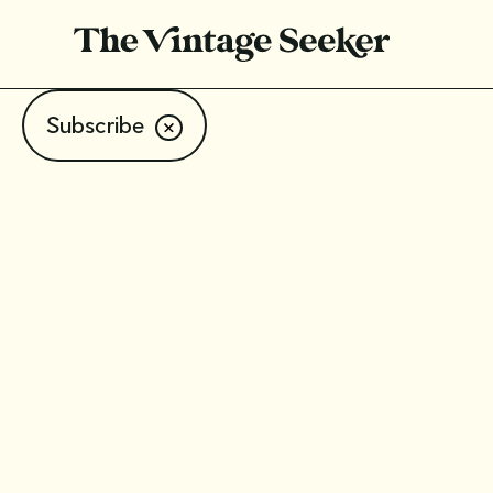
Subscribe