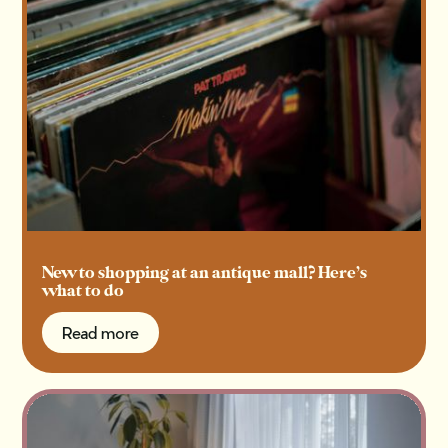
New to shopping at an antique mall? Here’s
what to do
Read more
Read more