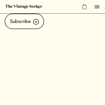
Subscribe