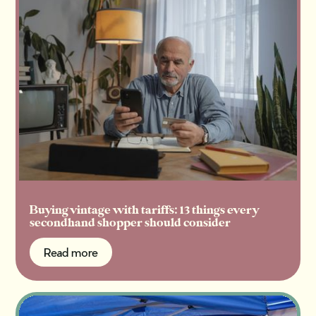
Buying vintage with tariffs: 13 things every
secondhand shopper should consider
Read more
Read more