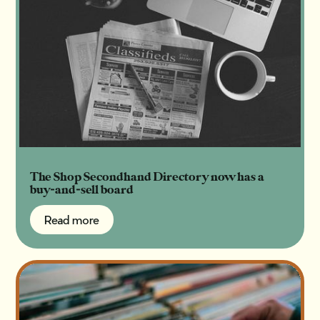
The Shop Secondhand Directory now has a
buy-and-sell board
Read more
Read more