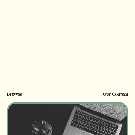
Browse
Our Content