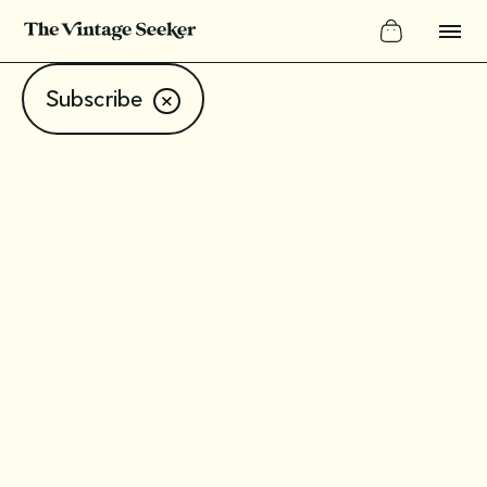
Subscribe