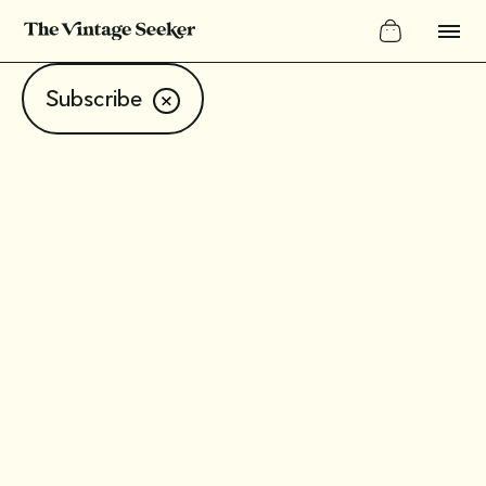
Subscribe