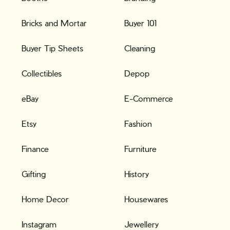
Bricks and Mortar
Buyer 101
Buyer Tip Sheets
Cleaning
Collectibles
Depop
eBay
E-Commerce
Etsy
Fashion
Finance
Furniture
Gifting
History
Home Decor
Housewares
Instagram
Jewellery