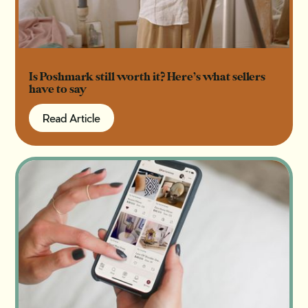
Is Poshmark still worth it? Here’s what sellers
have to say
Read Article
Read Article