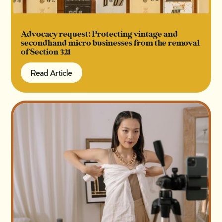
Advocacy request: Protecting vintage and
secondhand micro businesses from the removal
of Section 321
Read Article
Read Article