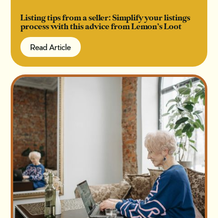
Listing tips from a seller: Simplify your listings
process with this advice from Lemon’s Loot
Read Article
Read Article