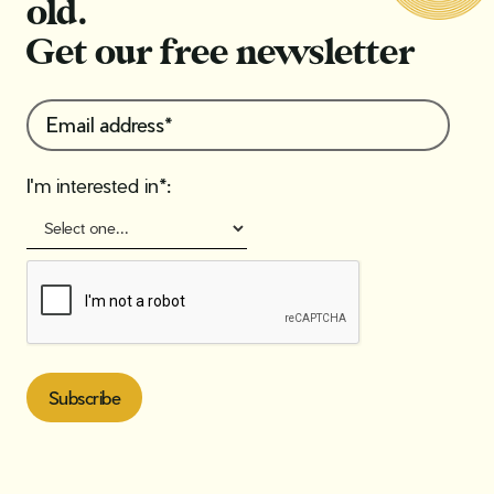
old.
Get our free newsletter
I'm interested in*: