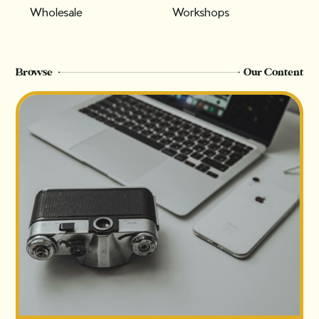
Wholesale
Workshops
Browse
Our Content