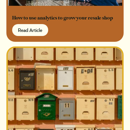
How to use analytics to grow your resale shop
Read Article
Read Article