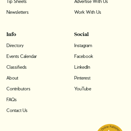
Tip Sheets
Advertise With Us
Newsletters
Work With Us
Info
Social
Directory
Instagram
Events Calendar
Facebook
Classifieds
LinkedIn
About
Pinterest
Contributors
YouTube
FAQs
Contact Us