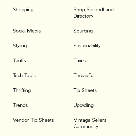
Shopping
Shop Secondhand
Directory
Social Media
Sourcing
Styling
Sustainability
Tariffs
Taxes
Tech Tools
ThreadFul
Thrifting
Tip Sheets
Trends
Upcycling
Vendor Tip Sheets
Vintage Sellers
Community