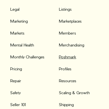
Legal
Listings
Marketing
Marketplaces
Markets
Members
Mental Health
Merchandising
Monthly Challenges
Poshmark
Pricing
Profiles
Repair
Resources
Safety
Scaling & Growth
Seller 101
Shipping