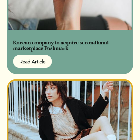
Korean company to acquire secondhand
marketplace Poshmark
Read Article
Read Article