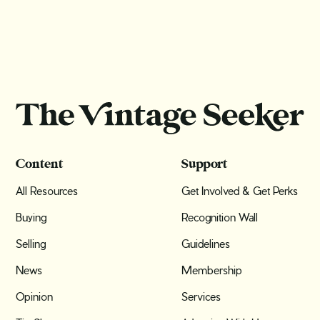
Content
Support
All Resources
Get Involved & Get Perks
Buying
Recognition Wall
Selling
Guidelines
News
Membership
Opinion
Services