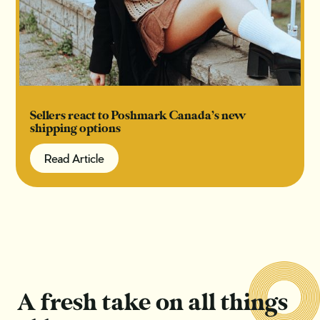
Sellers react to Poshmark Canada’s new
shipping options
Read Article
Read Article
A fresh take on all things