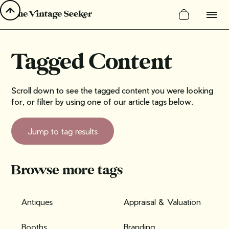
Tagged Content
Scroll down to see the tagged content you were looking
for, or filter by using one of our article tags below.
Jump to tag results
Browse more tags
Antiques
Appraisal & Valuation
Booths
Branding