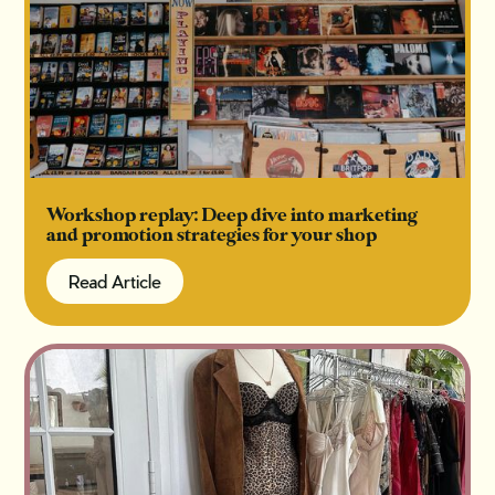
Workshop replay: Deep dive into marketing
and promotion strategies for your shop
Read Article
Read Article