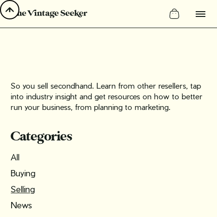
So you sell secondhand. Learn from other resellers, tap
into industry insight and get resources on how to better
run your business, from planning to marketing.
Categories
All
Buying
Selling
News