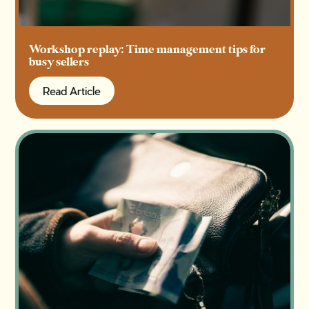
Workshop replay: Time management tips for
busy sellers
Read Article
Read Article