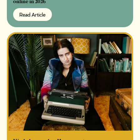
online in 2026
Read Article
Read Article