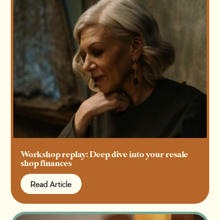
Workshop replay: Deep dive into your resale
shop finances
Read Article
Read Article