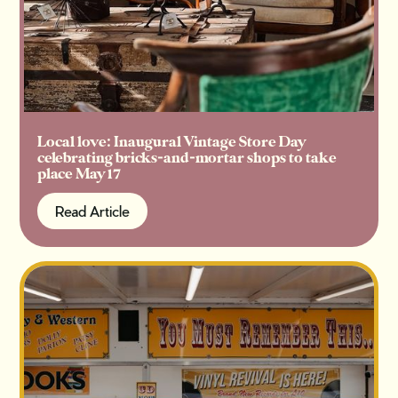
Local love: Inaugural Vintage Store Day
celebrating bricks-and-mortar shops to take
place May 17
Read Article
Read Article