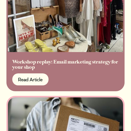
Workshop replay: Email marketing strategy for
your shop
Read Article
Read Article