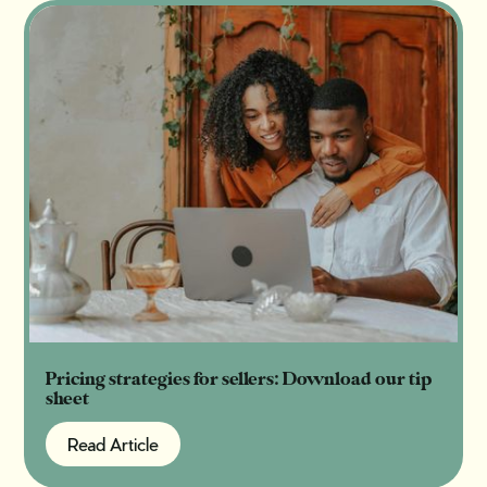
Pricing strategies for sellers: Download our tip
sheet
Read Article
Read Article