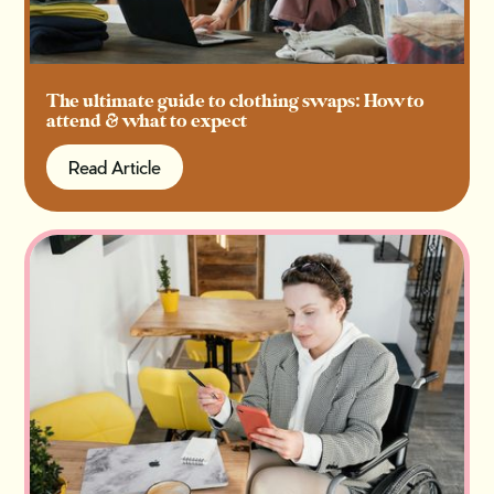
The ultimate guide to clothing swaps: How to
attend & what to expect
Read Article
Read Article