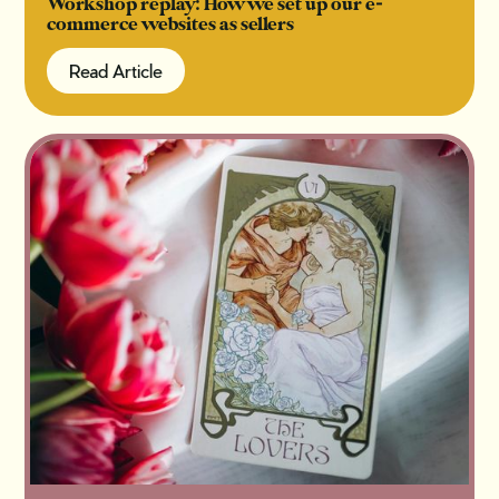
Workshop replay: How we set up our e-
commerce websites as sellers
Read Article
Read Article