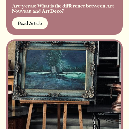
Art-y eras: What is the difference between Art
Nouveau and Art Deco?
Read Article
Read Article