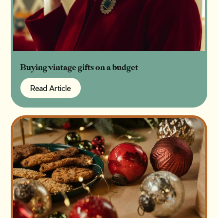
Buying vintage gifts on a budget
Read Article
Read Article