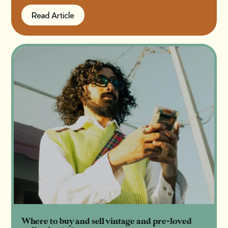
Read Article
Read Article
Where to buy and sell vintage and pre-loved