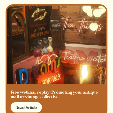
Free webinar replay: Promoting your antique
mall or vintage collective
Read Article
Read Article