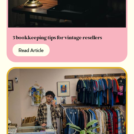
3 bookkeeping tips for vintage resellers
Read Article
Read Article