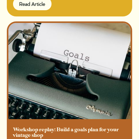
Read Article
Read Article
Workshop replay: Build a goals plan for your
vintage shop