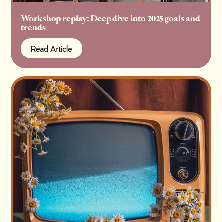
Workshop replay: Deep dive into 2025 goals and
trends
Read Article
Read Article