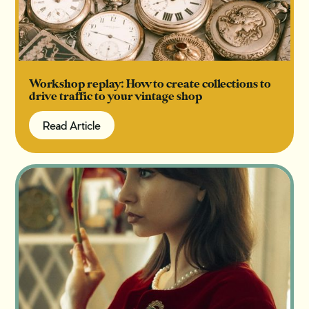
Workshop replay: How to create collections to
drive traffic to your vintage shop
Read Article
Read Article