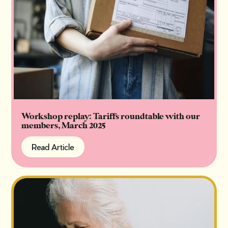
Workshop replay: Tariffs roundtable with our
members, March 2025
Read Article
Read Article