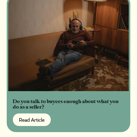
Do you talk to buyers enough about what you
do as a seller?
Read Article
Read Article