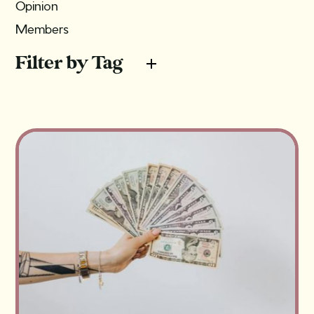
Opinion
Members
Filter by Tag