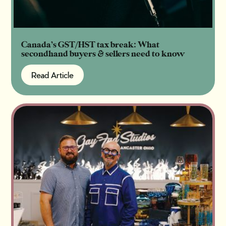
Canada’s GST/HST tax break: What
secondhand buyers & sellers need to know
Read Article
Read Article