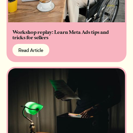
Workshop replay: Learn Meta Ads tips and
tricks for sellers
Read Article
Read Article