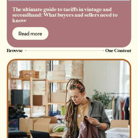
The ultimate guide to tariffs in vintage and
secondhand: What buyers and sellers need to
know
Read more
Read more
Browse
Our Content