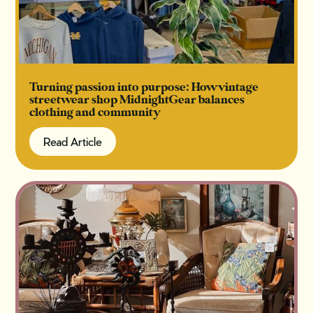
Turning passion into purpose: How vintage
streetwear shop MidnightGear balances
clothing and community
Read Article
Read Article