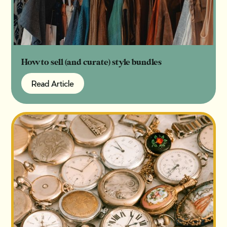
How to sell (and curate) style bundles
Read Article
Read Article