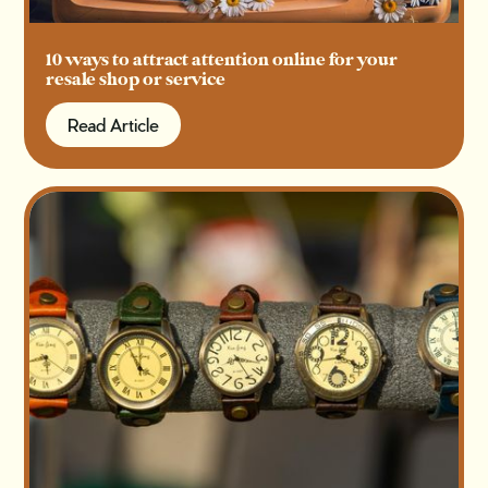
10 ways to attract attention online for your
resale shop or service
Read Article
Read Article