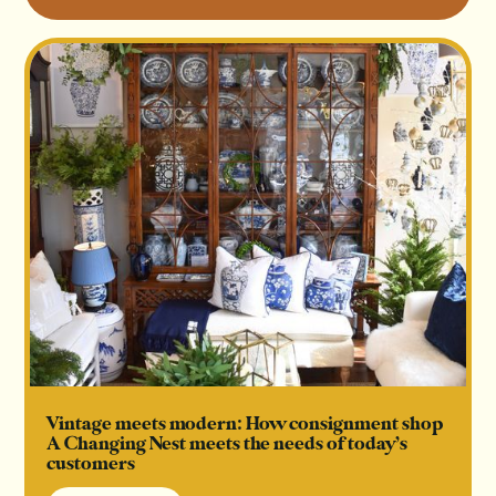
Vintage meets modern: How consignment shop
A Changing Nest meets the needs of today’s
customers