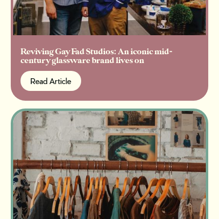
Reviving Gay Fad Studios: An iconic mid-
century glassware brand lives on
Read Article
Read Article