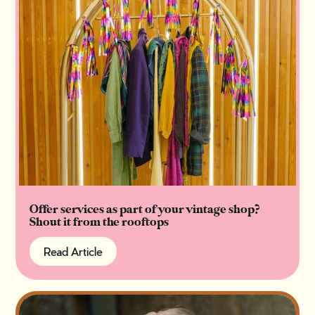
Offer services as part of your vintage shop?
Shout it from the rooftops
Read Article
Read Article