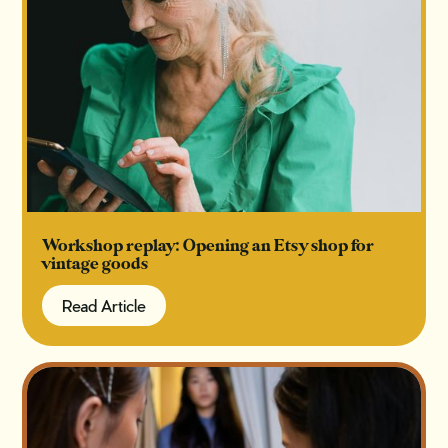
Workshop replay: Opening an Etsy shop for
vintage goods
Read Article
Read Article