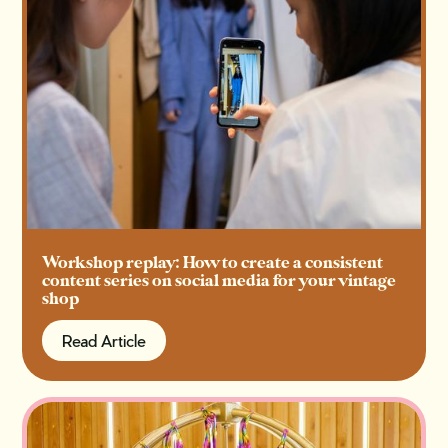
Workshop replay: How to create a consistent
content series on social media for your vintage
shop
Read Article
Read Article